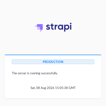
PRODUCTION
The server is running successfully.
Sat, 08 Aug 2026 15:05:38 GMT